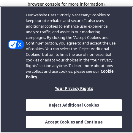
browser console for more information).
Our website uses "Strictly Necessary" cookies to
keep our site reliable and secure. It also uses
additional cookies to enhance user experience,
analyze traffic, and assist in our marketing
campaigns. By clicking the "Accept Cookies and
Continue" button, you agree to and accept the use
of cookies. You can select the "Reject Additional
Cookies" button to limit the use of non-essential
cookies or adapt your choices in the ‘Your Privacy
Rights’ section anytime. To learn more about how
we collect and use cookies, please see our
Cookie
Policy.
Your Privacy Rights
Reject Additional Cookies
Accept Cookies and Continue