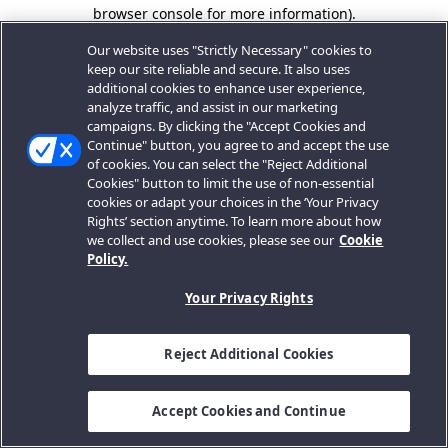
browser console for more information).
Our website uses "Strictly Necessary" cookies to
keep our site reliable and secure. It also uses
additional cookies to enhance user experience,
analyze traffic, and assist in our marketing
campaigns. By clicking the "Accept Cookies and
Continue" button, you agree to and accept the use
of cookies. You can select the "Reject Additional
Cookies" button to limit the use of non-essential
cookies or adapt your choices in the ‘Your Privacy
Rights’ section anytime. To learn more about how
we collect and use cookies, please see our
Cookie
Policy.
Your Privacy Rights
Reject Additional Cookies
Accept Cookies and Continue