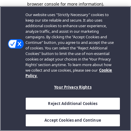
browser console for more information).
Our website uses "Strictly Necessary" cookies to
keep our site reliable and secure. It also uses
additional cookies to enhance user experience,
analyze traffic, and assist in our marketing
campaigns. By clicking the "Accept Cookies and
Continue" button, you agree to and accept the use
of cookies. You can select the "Reject Additional
Cookies" button to limit the use of non-essential
cookies or adapt your choices in the ‘Your Privacy
Rights’ section anytime. To learn more about how
we collect and use cookies, please see our
Cookie
Policy.
Your Privacy Rights
Reject Additional Cookies
Accept Cookies and Continue