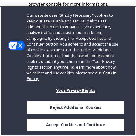
browser console for more information).
Our website uses "Strictly Necessary" cookies to
keep our site reliable and secure. It also uses
additional cookies to enhance user experience,
analyze traffic, and assist in our marketing
campaigns. By clicking the "Accept Cookies and
Continue" button, you agree to and accept the use
of cookies. You can select the "Reject Additional
Cookies" button to limit the use of non-essential
cookies or adapt your choices in the ‘Your Privacy
Rights’ section anytime. To learn more about how
we collect and use cookies, please see our
Cookie
Policy.
Your Privacy Rights
Reject Additional Cookies
Accept Cookies and Continue