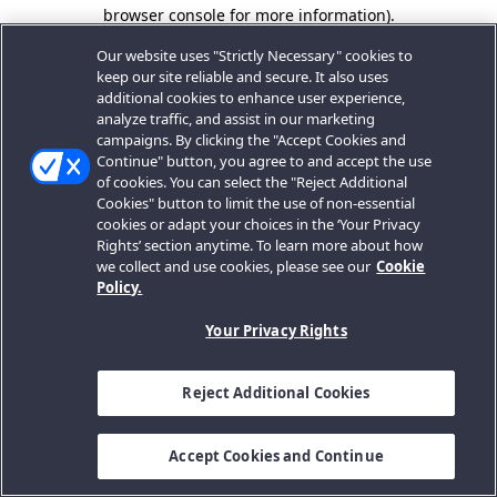
browser console for more information).
Our website uses "Strictly Necessary" cookies to
keep our site reliable and secure. It also uses
additional cookies to enhance user experience,
analyze traffic, and assist in our marketing
campaigns. By clicking the "Accept Cookies and
Continue" button, you agree to and accept the use
of cookies. You can select the "Reject Additional
Cookies" button to limit the use of non-essential
cookies or adapt your choices in the ‘Your Privacy
Rights’ section anytime. To learn more about how
we collect and use cookies, please see our
Cookie
Policy.
Your Privacy Rights
Reject Additional Cookies
Accept Cookies and Continue