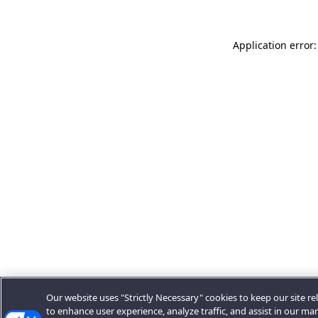
Application error:
Our website uses "Strictly Necessary" cookies to keep our site rel
to enhance user experience, analyze traffic, and assist in our ma