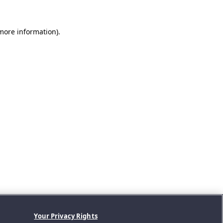
 more information).
Your Privacy Rights