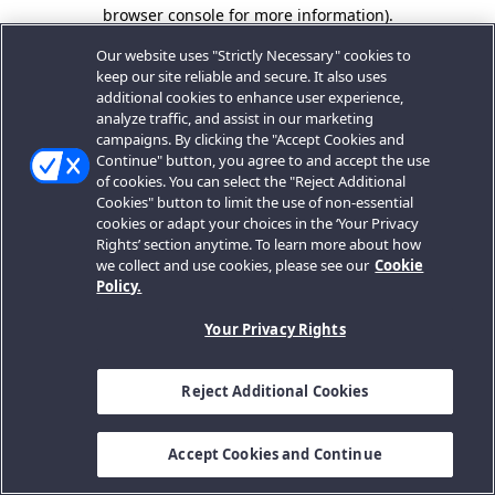
browser console for more information).
Our website uses "Strictly Necessary" cookies to
keep our site reliable and secure. It also uses
additional cookies to enhance user experience,
analyze traffic, and assist in our marketing
campaigns. By clicking the "Accept Cookies and
Continue" button, you agree to and accept the use
of cookies. You can select the "Reject Additional
Cookies" button to limit the use of non-essential
cookies or adapt your choices in the ‘Your Privacy
Rights’ section anytime. To learn more about how
we collect and use cookies, please see our
Cookie
Policy.
Your Privacy Rights
Reject Additional Cookies
Accept Cookies and Continue