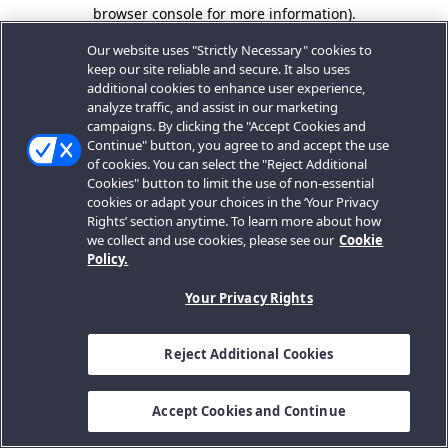
browser console for more information).
Our website uses "Strictly Necessary" cookies to
keep our site reliable and secure. It also uses
additional cookies to enhance user experience,
analyze traffic, and assist in our marketing
campaigns. By clicking the "Accept Cookies and
Continue" button, you agree to and accept the use
of cookies. You can select the "Reject Additional
Cookies" button to limit the use of non-essential
cookies or adapt your choices in the ‘Your Privacy
Rights’ section anytime. To learn more about how
we collect and use cookies, please see our
Cookie
Policy.
Your Privacy Rights
Reject Additional Cookies
Accept Cookies and Continue