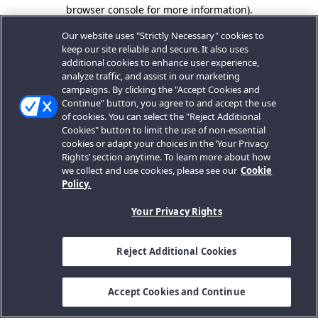
browser console for more information).
Our website uses "Strictly Necessary" cookies to
keep our site reliable and secure. It also uses
additional cookies to enhance user experience,
analyze traffic, and assist in our marketing
campaigns. By clicking the "Accept Cookies and
Continue" button, you agree to and accept the use
of cookies. You can select the "Reject Additional
Cookies" button to limit the use of non-essential
cookies or adapt your choices in the ‘Your Privacy
Rights’ section anytime. To learn more about how
we collect and use cookies, please see our
Cookie
Policy.
Your Privacy Rights
Reject Additional Cookies
Accept Cookies and Continue