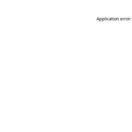
Application error: