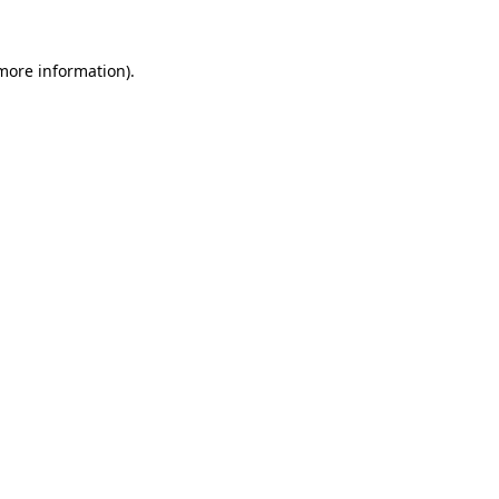
 more information).