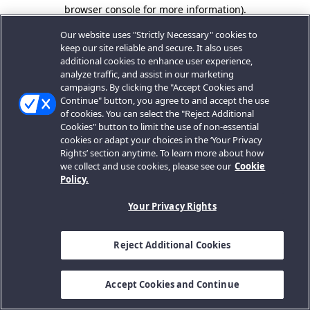
browser console for more information).
Our website uses "Strictly Necessary" cookies to
keep our site reliable and secure. It also uses
additional cookies to enhance user experience,
analyze traffic, and assist in our marketing
campaigns. By clicking the "Accept Cookies and
Continue" button, you agree to and accept the use
of cookies. You can select the "Reject Additional
Cookies" button to limit the use of non-essential
cookies or adapt your choices in the ‘Your Privacy
Rights’ section anytime. To learn more about how
we collect and use cookies, please see our
Cookie
Policy.
Your Privacy Rights
Reject Additional Cookies
Accept Cookies and Continue