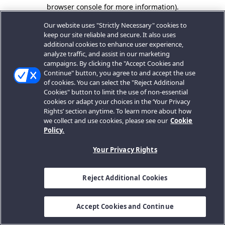
browser console for more information).
Our website uses "Strictly Necessary" cookies to
keep our site reliable and secure. It also uses
additional cookies to enhance user experience,
analyze traffic, and assist in our marketing
campaigns. By clicking the "Accept Cookies and
Continue" button, you agree to and accept the use
of cookies. You can select the "Reject Additional
Cookies" button to limit the use of non-essential
cookies or adapt your choices in the ‘Your Privacy
Rights’ section anytime. To learn more about how
we collect and use cookies, please see our
Cookie
Policy.
Your Privacy Rights
Reject Additional Cookies
Accept Cookies and Continue