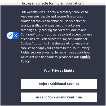
browser console for more information).
Our website uses "Strictly Necessary" cookies to
keep our site reliable and secure. It also uses
additional cookies to enhance user experience,
analyze traffic, and assist in our marketing
campaigns. By clicking the "Accept Cookies and
Continue" button, you agree to and accept the use
of cookies. You can select the "Reject Additional
Cookies" button to limit the use of non-essential
cookies or adapt your choices in the ‘Your Privacy
Rights’ section anytime. To learn more about how
we collect and use cookies, please see our
Cookie
Policy.
Your Privacy Rights
Reject Additional Cookies
Accept Cookies and Continue