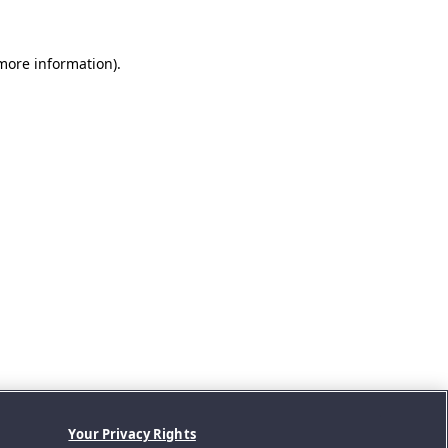
 more information).
Your Privacy Rights