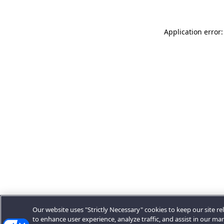
Application error:
Our website uses "Strictly Necessary" cookies to keep our site rel
to enhance user experience, analyze traffic, and assist in our ma