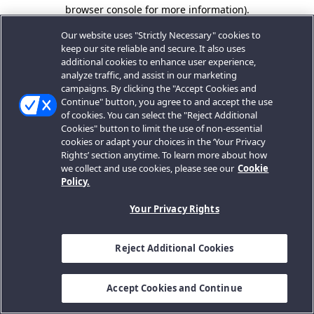
browser console for more information).
Our website uses "Strictly Necessary" cookies to
keep our site reliable and secure. It also uses
additional cookies to enhance user experience,
analyze traffic, and assist in our marketing
campaigns. By clicking the "Accept Cookies and
Continue" button, you agree to and accept the use
of cookies. You can select the "Reject Additional
Cookies" button to limit the use of non-essential
cookies or adapt your choices in the ‘Your Privacy
Rights’ section anytime. To learn more about how
we collect and use cookies, please see our
Cookie
Policy.
Your Privacy Rights
Reject Additional Cookies
Accept Cookies and Continue