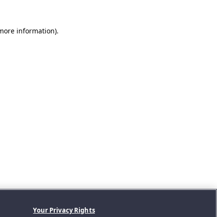
 more information).
Your Privacy Rights