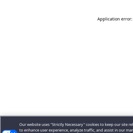
Application error:
Our website uses "Strictly Necessary" cookies to keep our site rel
to enhance user experience, analyze traffic, and assist in our ma