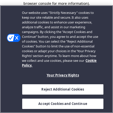
browser console for more information).
Our website uses "Strictly Necessary" cookies to
keep our site reliable and secure. It also uses
additional cookies to enhance user experience,
analyze traffic, and assist in our marketing
campaigns. By clicking the "Accept Cookies and
Continue" button, you agree to and accept the use
of cookies. You can select the "Reject Additional
Cookies" button to limit the use of non-essential
cookies or adapt your choices in the ‘Your Privacy
Rights’ section anytime. To learn more about how
we collect and use cookies, please see our
Cookie
Policy.
Your Privacy Rights
Reject Additional Cookies
Accept Cookies and Continue