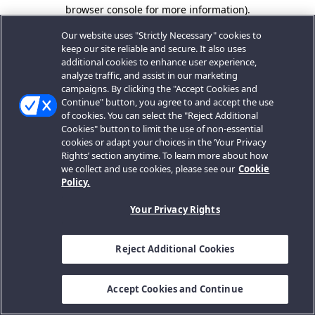
browser console for more information).
Our website uses "Strictly Necessary" cookies to
keep our site reliable and secure. It also uses
additional cookies to enhance user experience,
analyze traffic, and assist in our marketing
campaigns. By clicking the "Accept Cookies and
Continue" button, you agree to and accept the use
of cookies. You can select the "Reject Additional
Cookies" button to limit the use of non-essential
cookies or adapt your choices in the ‘Your Privacy
Rights’ section anytime. To learn more about how
we collect and use cookies, please see our
Cookie
Policy.
Your Privacy Rights
Reject Additional Cookies
Accept Cookies and Continue