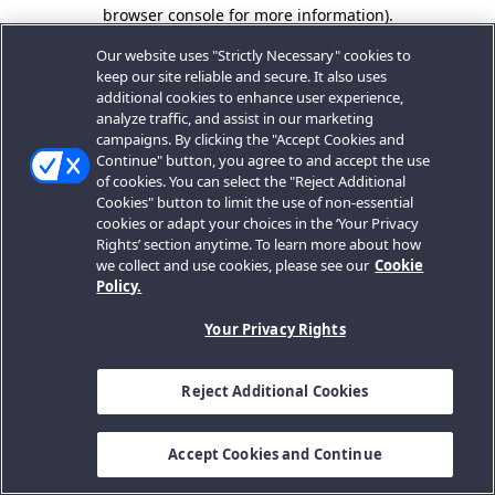
browser console for more information).
Our website uses "Strictly Necessary" cookies to
keep our site reliable and secure. It also uses
additional cookies to enhance user experience,
analyze traffic, and assist in our marketing
campaigns. By clicking the "Accept Cookies and
Continue" button, you agree to and accept the use
of cookies. You can select the "Reject Additional
Cookies" button to limit the use of non-essential
cookies or adapt your choices in the ‘Your Privacy
Rights’ section anytime. To learn more about how
we collect and use cookies, please see our
Cookie
Policy.
Your Privacy Rights
Reject Additional Cookies
Accept Cookies and Continue