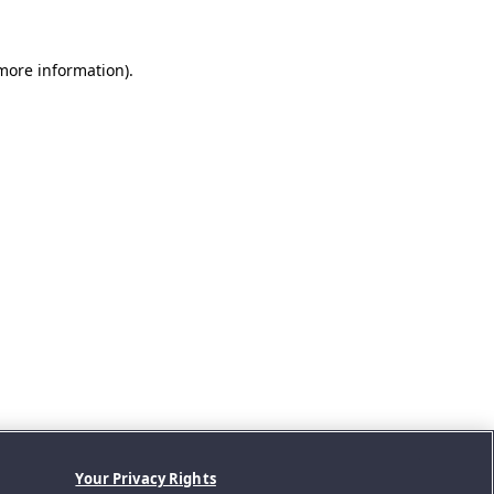
 more information).
Your Privacy Rights