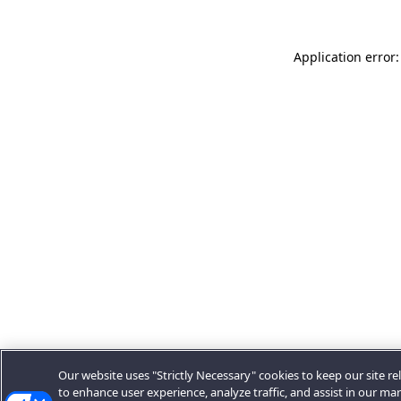
Application error:
Our website uses "Strictly Necessary" cookies to keep our site rel
to enhance user experience, analyze traffic, and assist in our ma