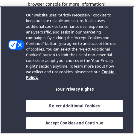
browser console for more information).
Our website uses "Strictly Necessary" cookies to
keep our site reliable and secure. It also uses
additional cookies to enhance user experience,
analyze traffic, and assist in our marketing
campaigns. By clicking the "Accept Cookies and
Continue" button, you agree to and accept the use
of cookies. You can select the "Reject Additional
Cookies" button to limit the use of non-essential
cookies or adapt your choices in the ‘Your Privacy
Rights’ section anytime. To learn more about how
we collect and use cookies, please see our
Cookie
Policy.
Your Privacy Rights
Reject Additional Cookies
Accept Cookies and Continue