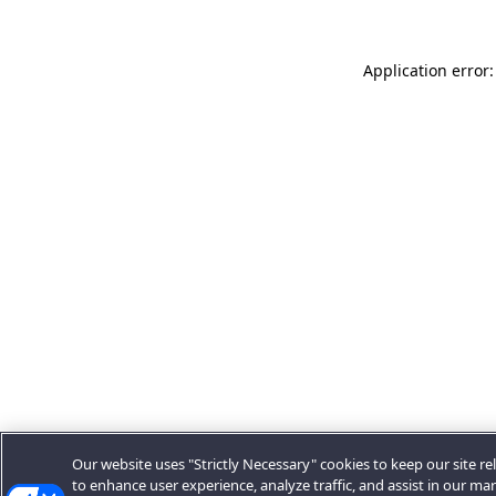
Application error:
Our website uses "Strictly Necessary" cookies to keep our site rel
to enhance user experience, analyze traffic, and assist in our ma