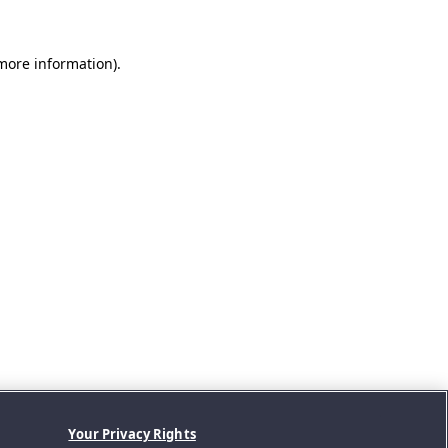
 more information).
Your Privacy Rights