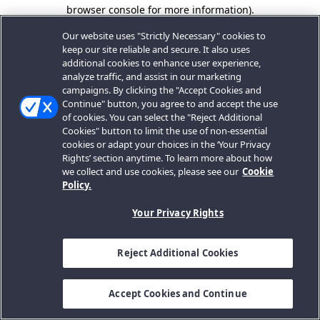
browser console for more information).
Our website uses "Strictly Necessary" cookies to
keep our site reliable and secure. It also uses
additional cookies to enhance user experience,
analyze traffic, and assist in our marketing
campaigns. By clicking the "Accept Cookies and
Continue" button, you agree to and accept the use
of cookies. You can select the "Reject Additional
Cookies" button to limit the use of non-essential
cookies or adapt your choices in the ‘Your Privacy
Rights’ section anytime. To learn more about how
we collect and use cookies, please see our
Cookie
Policy.
Your Privacy Rights
Reject Additional Cookies
Accept Cookies and Continue