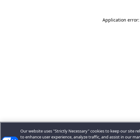
Application error:
Our website uses "Strictly Necessary" cookies to keep our site rel
to enhance user experience, analyze traffic, and assist in our ma