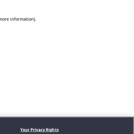
 more information).
Your Privacy Rights