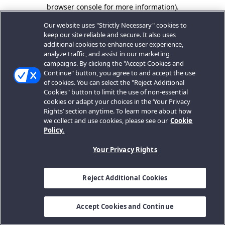
browser console for more information).
Our website uses "Strictly Necessary" cookies to
keep our site reliable and secure. It also uses
additional cookies to enhance user experience,
analyze traffic, and assist in our marketing
campaigns. By clicking the "Accept Cookies and
Continue" button, you agree to and accept the use
of cookies. You can select the "Reject Additional
Cookies" button to limit the use of non-essential
cookies or adapt your choices in the ‘Your Privacy
Rights’ section anytime. To learn more about how
we collect and use cookies, please see our
Cookie
Policy.
Your Privacy Rights
Reject Additional Cookies
Accept Cookies and Continue