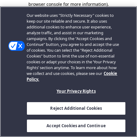
browser console for more information).
Our website uses "Strictly Necessary" cookies to
keep our site reliable and secure. It also uses
additional cookies to enhance user experience,
analyze traffic, and assist in our marketing
campaigns. By clicking the "Accept Cookies and
Continue" button, you agree to and accept the use
of cookies. You can select the "Reject Additional
Cookies" button to limit the use of non-essential
cookies or adapt your choices in the ‘Your Privacy
Rights’ section anytime. To learn more about how
we collect and use cookies, please see our
Cookie
Policy.
Your Privacy Rights
Reject Additional Cookies
Accept Cookies and Continue