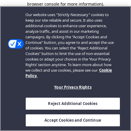
browser console for more information).
Our website uses "Strictly Necessary" cookies to
keep our site reliable and secure. It also uses
additional cookies to enhance user experience,
analyze traffic, and assist in our marketing
campaigns. By clicking the "Accept Cookies and
Continue" button, you agree to and accept the use
of cookies. You can select the "Reject Additional
Cookies" button to limit the use of non-essential
cookies or adapt your choices in the ‘Your Privacy
Rights’ section anytime. To learn more about how
we collect and use cookies, please see our
Cookie
Policy.
Your Privacy Rights
Reject Additional Cookies
Accept Cookies and Continue