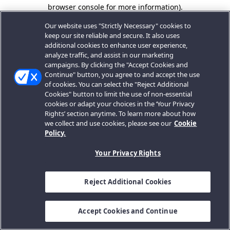
browser console for more information).
Our website uses "Strictly Necessary" cookies to
keep our site reliable and secure. It also uses
additional cookies to enhance user experience,
analyze traffic, and assist in our marketing
campaigns. By clicking the "Accept Cookies and
Continue" button, you agree to and accept the use
of cookies. You can select the "Reject Additional
Cookies" button to limit the use of non-essential
cookies or adapt your choices in the ‘Your Privacy
Rights’ section anytime. To learn more about how
we collect and use cookies, please see our
Cookie
Policy.
Your Privacy Rights
Reject Additional Cookies
Accept Cookies and Continue