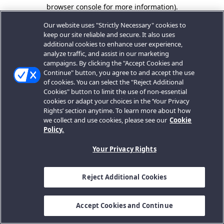
browser console for more information).
Our website uses "Strictly Necessary" cookies to
keep our site reliable and secure. It also uses
additional cookies to enhance user experience,
analyze traffic, and assist in our marketing
campaigns. By clicking the "Accept Cookies and
Continue" button, you agree to and accept the use
of cookies. You can select the "Reject Additional
Cookies" button to limit the use of non-essential
cookies or adapt your choices in the ‘Your Privacy
Rights’ section anytime. To learn more about how
we collect and use cookies, please see our
Cookie
Policy.
Your Privacy Rights
Reject Additional Cookies
Accept Cookies and Continue