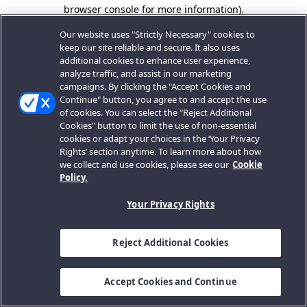
browser console for more information).
Our website uses "Strictly Necessary" cookies to
keep our site reliable and secure. It also uses
additional cookies to enhance user experience,
analyze traffic, and assist in our marketing
campaigns. By clicking the "Accept Cookies and
Continue" button, you agree to and accept the use
of cookies. You can select the "Reject Additional
Cookies" button to limit the use of non-essential
cookies or adapt your choices in the ‘Your Privacy
Rights’ section anytime. To learn more about how
we collect and use cookies, please see our
Cookie
Policy.
Your Privacy Rights
Reject Additional Cookies
Accept Cookies and Continue