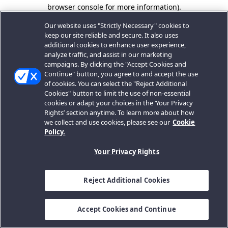
browser console for more information).
Our website uses "Strictly Necessary" cookies to
keep our site reliable and secure. It also uses
additional cookies to enhance user experience,
analyze traffic, and assist in our marketing
campaigns. By clicking the "Accept Cookies and
Continue" button, you agree to and accept the use
of cookies. You can select the "Reject Additional
Cookies" button to limit the use of non-essential
cookies or adapt your choices in the ‘Your Privacy
Rights’ section anytime. To learn more about how
we collect and use cookies, please see our
Cookie
Policy.
Your Privacy Rights
Reject Additional Cookies
Accept Cookies and Continue