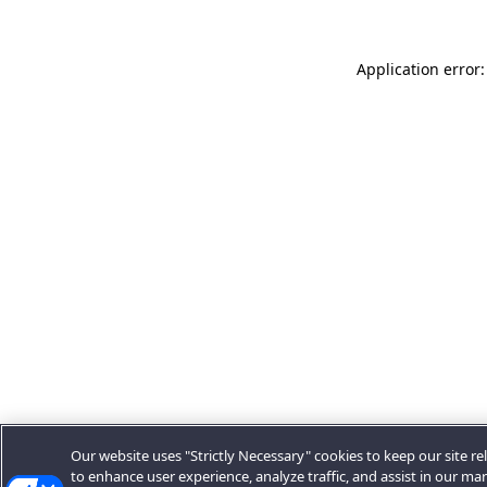
Application error:
Our website uses "Strictly Necessary" cookies to keep our site rel
to enhance user experience, analyze traffic, and assist in our ma