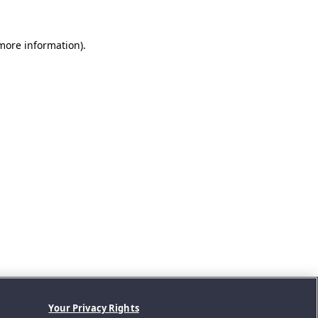
 more information).
Your Privacy Rights