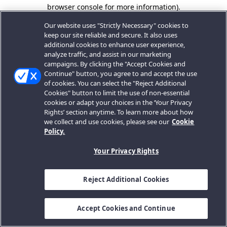
browser console for more information).
Our website uses "Strictly Necessary" cookies to
keep our site reliable and secure. It also uses
additional cookies to enhance user experience,
analyze traffic, and assist in our marketing
campaigns. By clicking the "Accept Cookies and
Continue" button, you agree to and accept the use
of cookies. You can select the "Reject Additional
Cookies" button to limit the use of non-essential
cookies or adapt your choices in the ‘Your Privacy
Rights’ section anytime. To learn more about how
we collect and use cookies, please see our
Cookie
Policy.
Your Privacy Rights
Reject Additional Cookies
Accept Cookies and Continue