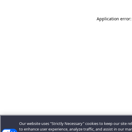
Application error:
Our website uses "Strictly Necessary" cookies to keep our site rel
to enhance user experience, analyze traffic, and assist in our ma