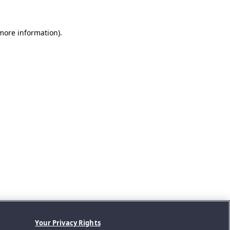
 more information).
Your Privacy Rights