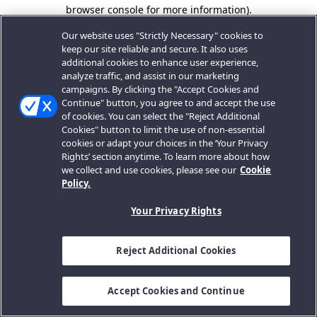
browser console for more information).
Our website uses "Strictly Necessary" cookies to
keep our site reliable and secure. It also uses
additional cookies to enhance user experience,
analyze traffic, and assist in our marketing
campaigns. By clicking the "Accept Cookies and
Continue" button, you agree to and accept the use
of cookies. You can select the "Reject Additional
Cookies" button to limit the use of non-essential
cookies or adapt your choices in the ‘Your Privacy
Rights’ section anytime. To learn more about how
we collect and use cookies, please see our
Cookie
Policy.
Your Privacy Rights
Reject Additional Cookies
Accept Cookies and Continue