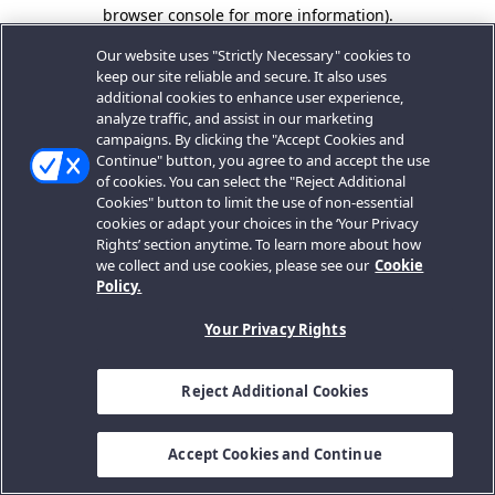
browser console for more information).
Our website uses "Strictly Necessary" cookies to
keep our site reliable and secure. It also uses
additional cookies to enhance user experience,
analyze traffic, and assist in our marketing
campaigns. By clicking the "Accept Cookies and
Continue" button, you agree to and accept the use
of cookies. You can select the "Reject Additional
Cookies" button to limit the use of non-essential
cookies or adapt your choices in the ‘Your Privacy
Rights’ section anytime. To learn more about how
we collect and use cookies, please see our
Cookie
Policy.
Your Privacy Rights
Reject Additional Cookies
Accept Cookies and Continue