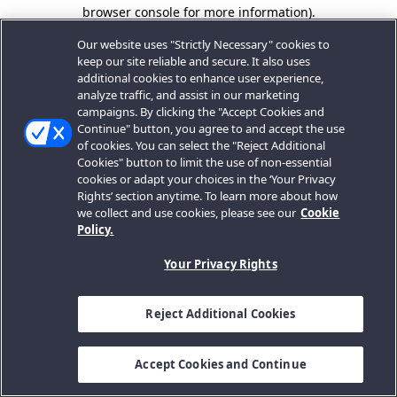
browser console for more information).
Our website uses "Strictly Necessary" cookies to
keep our site reliable and secure. It also uses
additional cookies to enhance user experience,
analyze traffic, and assist in our marketing
campaigns. By clicking the "Accept Cookies and
Continue" button, you agree to and accept the use
of cookies. You can select the "Reject Additional
Cookies" button to limit the use of non-essential
cookies or adapt your choices in the ‘Your Privacy
Rights’ section anytime. To learn more about how
we collect and use cookies, please see our
Cookie
Policy.
Your Privacy Rights
Reject Additional Cookies
Accept Cookies and Continue