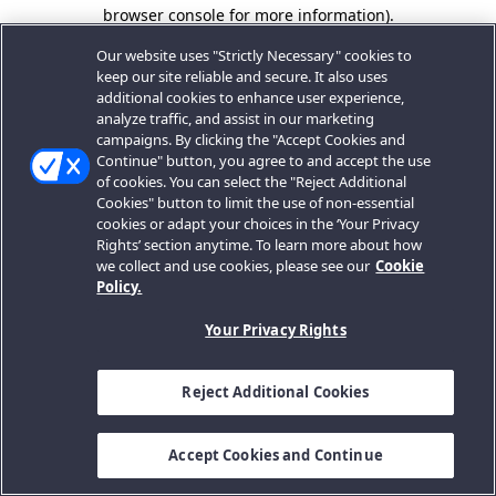
browser console for more information).
Our website uses "Strictly Necessary" cookies to
keep our site reliable and secure. It also uses
additional cookies to enhance user experience,
analyze traffic, and assist in our marketing
campaigns. By clicking the "Accept Cookies and
Continue" button, you agree to and accept the use
of cookies. You can select the "Reject Additional
Cookies" button to limit the use of non-essential
cookies or adapt your choices in the ‘Your Privacy
Rights’ section anytime. To learn more about how
we collect and use cookies, please see our
Cookie
Policy.
Your Privacy Rights
Reject Additional Cookies
Accept Cookies and Continue