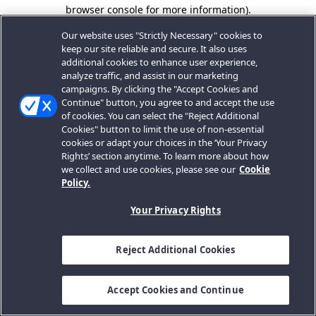
browser console for more information).
Our website uses "Strictly Necessary" cookies to
keep our site reliable and secure. It also uses
additional cookies to enhance user experience,
analyze traffic, and assist in our marketing
campaigns. By clicking the "Accept Cookies and
Continue" button, you agree to and accept the use
of cookies. You can select the "Reject Additional
Cookies" button to limit the use of non-essential
cookies or adapt your choices in the ‘Your Privacy
Rights’ section anytime. To learn more about how
we collect and use cookies, please see our
Cookie
Policy.
Your Privacy Rights
Reject Additional Cookies
Accept Cookies and Continue