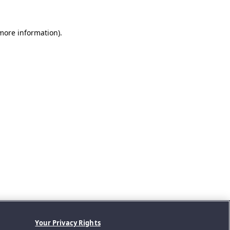
 more information).
Your Privacy Rights