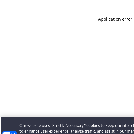
Application error:
Our website uses "Strictly Necessary" cookies to keep our site rel
to enhance user experience, analyze traffic, and assist in our ma