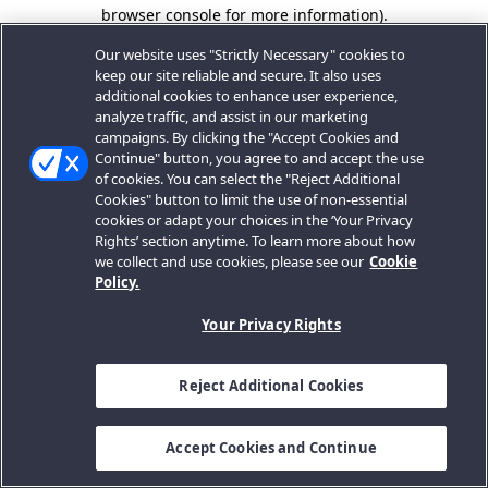
browser console for more information).
Our website uses "Strictly Necessary" cookies to
keep our site reliable and secure. It also uses
additional cookies to enhance user experience,
analyze traffic, and assist in our marketing
campaigns. By clicking the "Accept Cookies and
Continue" button, you agree to and accept the use
of cookies. You can select the "Reject Additional
Cookies" button to limit the use of non-essential
cookies or adapt your choices in the ‘Your Privacy
Rights’ section anytime. To learn more about how
we collect and use cookies, please see our
Cookie
Policy.
Your Privacy Rights
Reject Additional Cookies
Accept Cookies and Continue