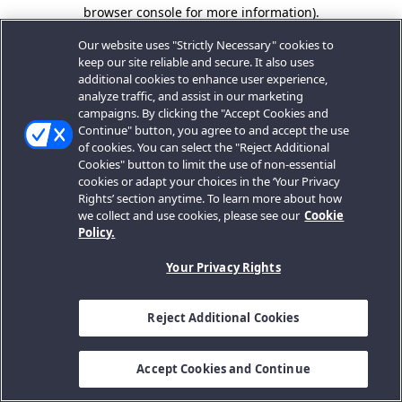
browser console for more information).
Our website uses "Strictly Necessary" cookies to
keep our site reliable and secure. It also uses
additional cookies to enhance user experience,
analyze traffic, and assist in our marketing
campaigns. By clicking the "Accept Cookies and
Continue" button, you agree to and accept the use
of cookies. You can select the "Reject Additional
Cookies" button to limit the use of non-essential
cookies or adapt your choices in the ‘Your Privacy
Rights’ section anytime. To learn more about how
we collect and use cookies, please see our
Cookie
Policy.
Your Privacy Rights
Reject Additional Cookies
Accept Cookies and Continue