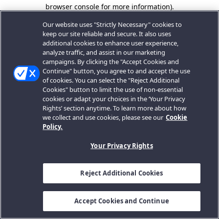
browser console for more information).
Our website uses "Strictly Necessary" cookies to
keep our site reliable and secure. It also uses
additional cookies to enhance user experience,
analyze traffic, and assist in our marketing
campaigns. By clicking the "Accept Cookies and
Continue" button, you agree to and accept the use
of cookies. You can select the "Reject Additional
Cookies" button to limit the use of non-essential
cookies or adapt your choices in the ‘Your Privacy
Rights’ section anytime. To learn more about how
we collect and use cookies, please see our
Cookie
Policy.
Your Privacy Rights
Reject Additional Cookies
Accept Cookies and Continue