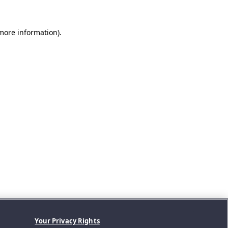
 more information).
Your Privacy Rights