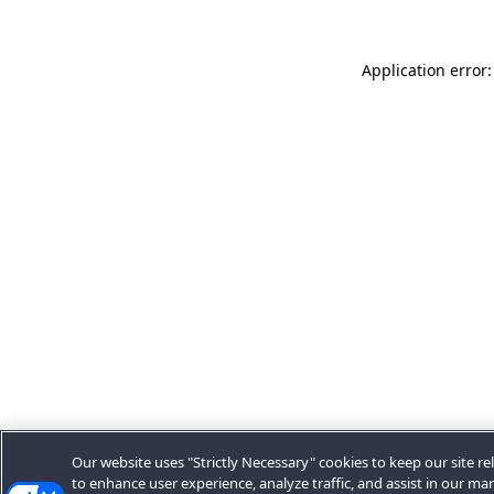
Application error:
Our website uses "Strictly Necessary" cookies to keep our site rel
to enhance user experience, analyze traffic, and assist in our ma