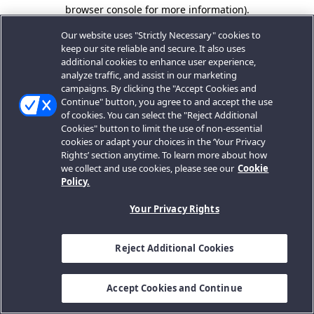
browser console for more information).
Our website uses "Strictly Necessary" cookies to
keep our site reliable and secure. It also uses
additional cookies to enhance user experience,
analyze traffic, and assist in our marketing
campaigns. By clicking the "Accept Cookies and
Continue" button, you agree to and accept the use
of cookies. You can select the "Reject Additional
Cookies" button to limit the use of non-essential
cookies or adapt your choices in the ‘Your Privacy
Rights’ section anytime. To learn more about how
we collect and use cookies, please see our
Cookie
Policy.
Your Privacy Rights
Reject Additional Cookies
Accept Cookies and Continue