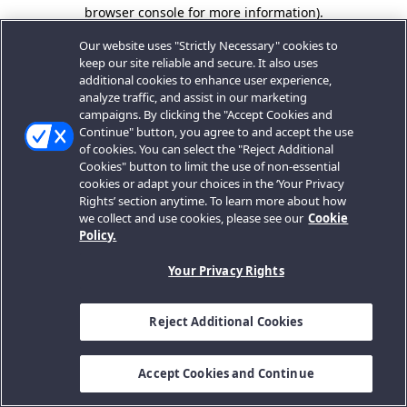
browser console for more information).
Our website uses "Strictly Necessary" cookies to
keep our site reliable and secure. It also uses
additional cookies to enhance user experience,
analyze traffic, and assist in our marketing
campaigns. By clicking the "Accept Cookies and
Continue" button, you agree to and accept the use
of cookies. You can select the "Reject Additional
Cookies" button to limit the use of non-essential
cookies or adapt your choices in the ‘Your Privacy
Rights’ section anytime. To learn more about how
we collect and use cookies, please see our
Cookie
Policy.
Your Privacy Rights
Reject Additional Cookies
Accept Cookies and Continue