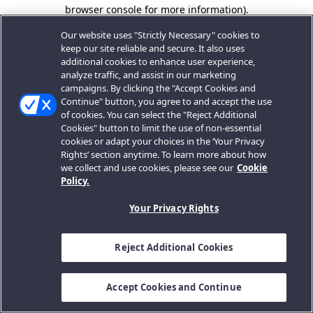
browser console for more information).
Our website uses "Strictly Necessary" cookies to
keep our site reliable and secure. It also uses
additional cookies to enhance user experience,
analyze traffic, and assist in our marketing
campaigns. By clicking the "Accept Cookies and
Continue" button, you agree to and accept the use
of cookies. You can select the "Reject Additional
Cookies" button to limit the use of non-essential
cookies or adapt your choices in the ‘Your Privacy
Rights’ section anytime. To learn more about how
we collect and use cookies, please see our
Cookie
Policy.
Your Privacy Rights
Reject Additional Cookies
Accept Cookies and Continue