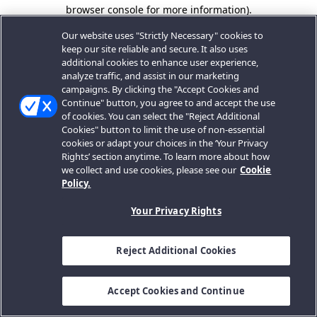
browser console for more information).
Our website uses "Strictly Necessary" cookies to
keep our site reliable and secure. It also uses
additional cookies to enhance user experience,
analyze traffic, and assist in our marketing
campaigns. By clicking the "Accept Cookies and
Continue" button, you agree to and accept the use
of cookies. You can select the "Reject Additional
Cookies" button to limit the use of non-essential
cookies or adapt your choices in the ‘Your Privacy
Rights’ section anytime. To learn more about how
we collect and use cookies, please see our
Cookie
Policy.
Your Privacy Rights
Reject Additional Cookies
Accept Cookies and Continue