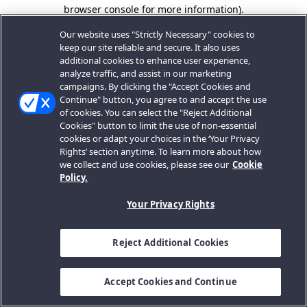
browser console for more information).
Our website uses "Strictly Necessary" cookies to
keep our site reliable and secure. It also uses
additional cookies to enhance user experience,
analyze traffic, and assist in our marketing
campaigns. By clicking the "Accept Cookies and
Continue" button, you agree to and accept the use
of cookies. You can select the "Reject Additional
Cookies" button to limit the use of non-essential
cookies or adapt your choices in the ‘Your Privacy
Rights’ section anytime. To learn more about how
we collect and use cookies, please see our
Cookie
Policy.
Your Privacy Rights
Reject Additional Cookies
Accept Cookies and Continue