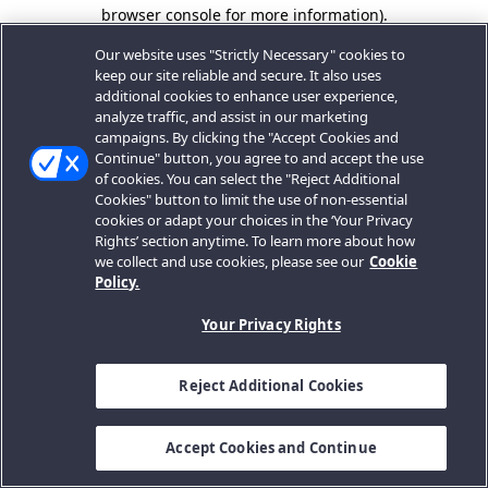
browser console for more information).
Our website uses "Strictly Necessary" cookies to
keep our site reliable and secure. It also uses
additional cookies to enhance user experience,
analyze traffic, and assist in our marketing
campaigns. By clicking the "Accept Cookies and
Continue" button, you agree to and accept the use
of cookies. You can select the "Reject Additional
Cookies" button to limit the use of non-essential
cookies or adapt your choices in the ‘Your Privacy
Rights’ section anytime. To learn more about how
we collect and use cookies, please see our
Cookie
Policy.
Your Privacy Rights
Reject Additional Cookies
Accept Cookies and Continue